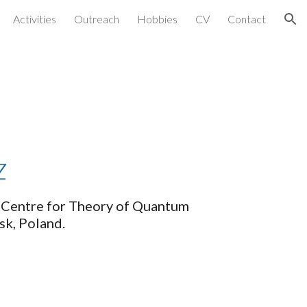
Activities
Outreach
Hobbies
CV
Contact
ion
z
l Centre for Theory of Quantum 
k, Poland. 