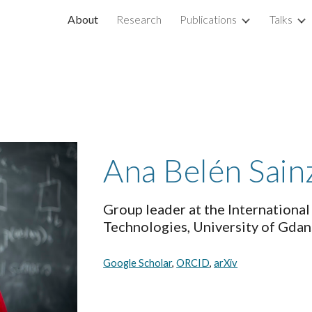
About
Research
Publications
Talks
ip to main content
Skip to navigat
Ana Belén Sain
Group leader at the Internationa
Technologies, University of Gdans
Google Scholar
, 
ORCID
, 
arXiv