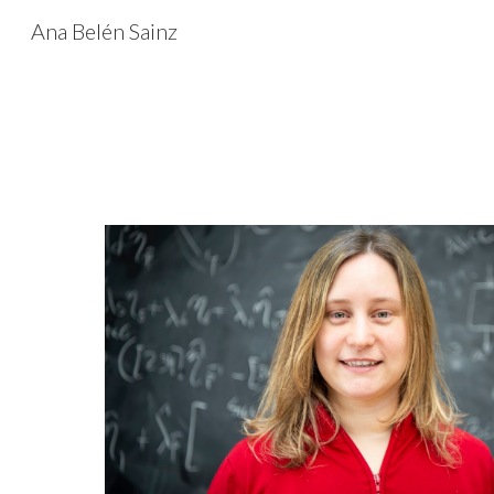
Ana Belén Sainz
Sk